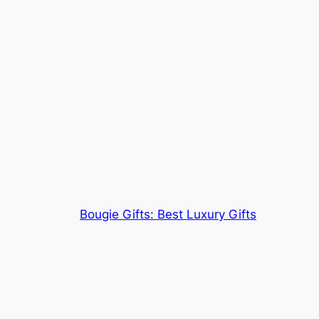
Bougie Gifts: Best Luxury Gifts