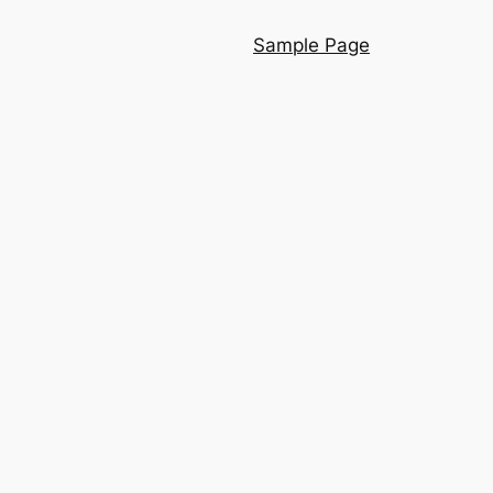
Sample Page