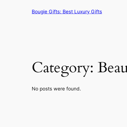
Skip
Bougie Gifts: Best Luxury Gifts
to
content
Category:
Beau
No posts were found.