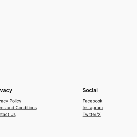
ivacy
Social
vacy Policy
Facebook
ms and Conditions
Instagram
tact Us
Twitter/X