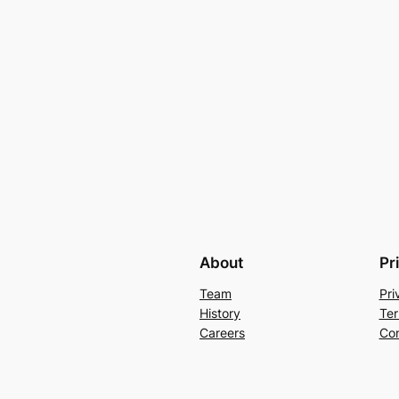
About
Pr
Team
Pri
History
Ter
Careers
Con